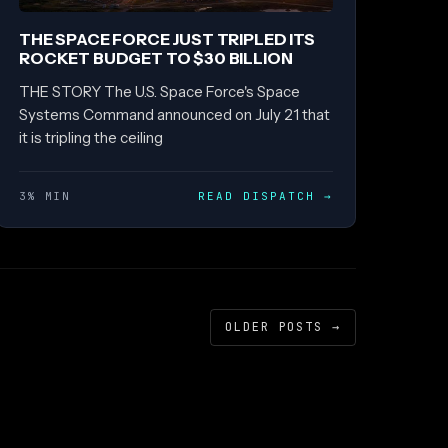
THE SPACE FORCE JUST TRIPLED ITS
ROCKET BUDGET TO $30 BILLION
THE STORY The U.S. Space Force's Space
Systems Command announced on July 21 that
it is tripling the ceiling
3% MIN
READ DISPATCH
→
OLDER POSTS
→