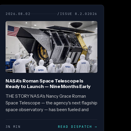
2026.08.02
/ISSUE 8.2.02026
NASA's Roman Space Telescope Is
Ready to Launch — Nine Months Early
THE STORY NASA's Nancy Grace Roman
Space Telescope — the agency's next flagship
space observatory — has been fueled and
3% MIN
READ DISPATCH
→