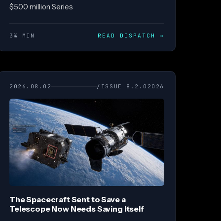
$500 million Series
3% MIN
READ DISPATCH
→
2026.08.02
/ISSUE 8.2.02026
The Spacecraft Sent to Save a
Telescope Now Needs Saving Itself