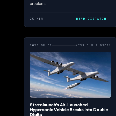
problems
2% MIN
READ DISPATCH
→
2026.08.02
/ISSUE 8.2.02026
Stratolaunch's Air-Launched
Hypersonic Vehicle Breaks Into Double
Digits