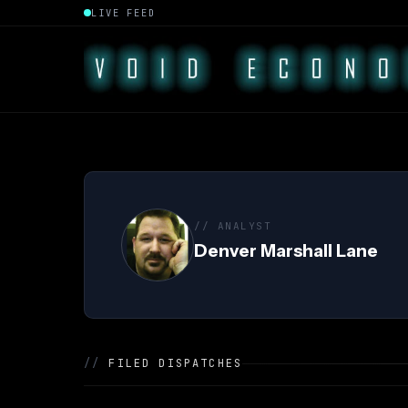
LIVE FEED
// ANALYST
Denver Marshall Lane
//
FILED DISPATCHES