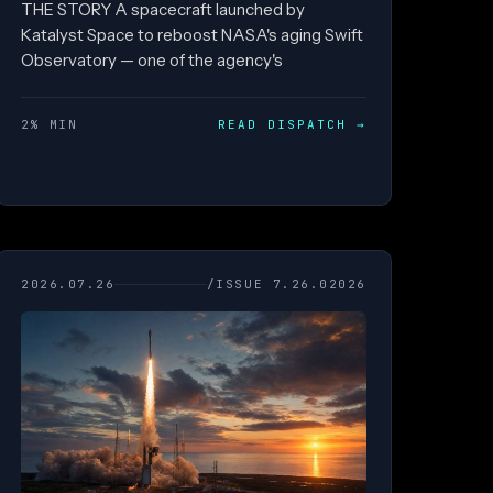
THE STORY A spacecraft launched by
Katalyst Space to reboost NASA's aging Swift
Observatory — one of the agency's
2% MIN
READ DISPATCH
→
2026.07.26
/ISSUE 7.26.02026