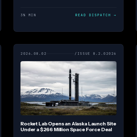
3% MIN
READ DISPATCH
→
2026.08.02
/ISSUE 8.2.02026
Rocket Lab Opens an Alaska Launch Site
Under a $266 Million Space Force Deal