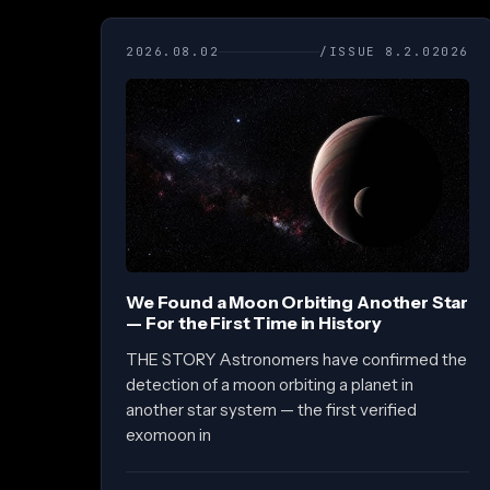
2026.08.02
/ISSUE 8.2.02026
We Found a Moon Orbiting Another Star
— For the First Time in History
THE STORY Astronomers have confirmed the
detection of a moon orbiting a planet in
another star system — the first verified
exomoon in