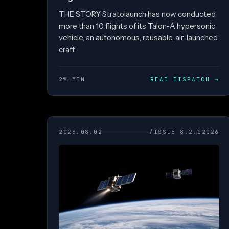
THE STORY Stratolaunch has now conducted
more than 10 flights of its Talon-A hypersonic
vehicle, an autonomous, reusable, air-launched
craft
2% MIN
READ DISPATCH
→
2026.08.02
/ISSUE 8.2.02026