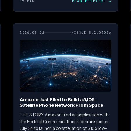
3% MIN
READ DISPATCH
→
2026.08.02
/ISSUE 8.2.02026
Amazon Just Filed to Build a 5,105-
Satellite Phone Network From Space
THE STORY Amazon filed an application with
the Federal Communications Commission on
July 24 to launch a constellation of 5,105 low-