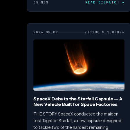
3% MIN
READ DISPATCH
→
2026.08.02
/ISSUE 8.2.02026
SpaceX Debuts the Starfall Capsule — A
New Vehicle Built for Space Factories
THE STORY SpaceX conducted the maiden
test flight of Starfall, a new capsule designed
to tackle two of the hardest remaining