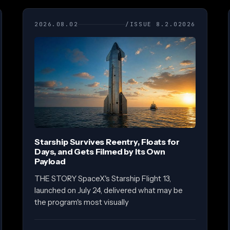
2026.08.02
/ISSUE 8.2.02026
Starship Survives Reentry, Floats for
Days, and Gets Filmed by Its Own
Payload
THE STORY SpaceX's Starship Flight 13,
launched on July 24, delivered what may be
the program's most visually