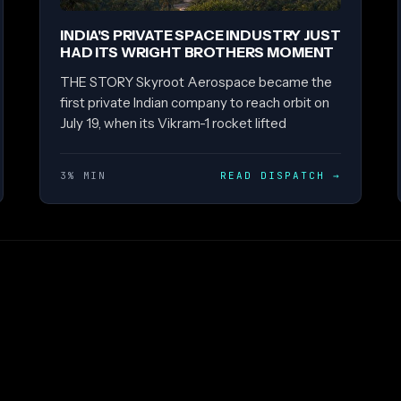
INDIA'S PRIVATE SPACE INDUSTRY JUST
HAD ITS WRIGHT BROTHERS MOMENT
THE STORY Skyroot Aerospace became the
first private Indian company to reach orbit on
July 19, when its Vikram-1 rocket lifted
3% MIN
READ DISPATCH
→