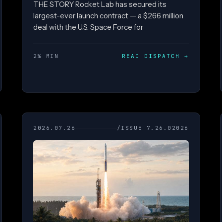
THE STORY Rocket Lab has secured its
largest-ever launch contract — a $266 million
deal with the U.S. Space Force for
2% MIN
READ DISPATCH
→
2026.07.26
/ISSUE 7.26.02026