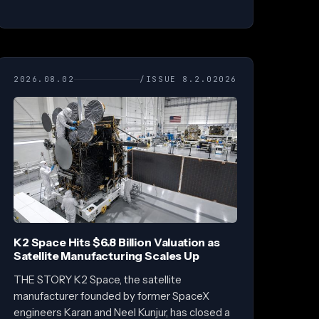
2026.08.02
/ISSUE 8.2.02026
K2 Space Hits $6.8 Billion Valuation as
Satellite Manufacturing Scales Up
THE STORY K2 Space, the satellite
manufacturer founded by former SpaceX
engineers Karan and Neel Kunjur, has closed a