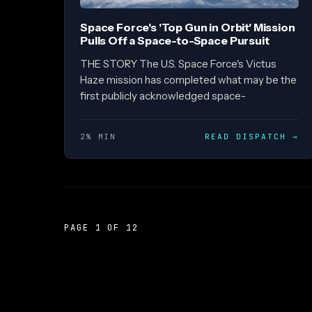
Space Force's 'Top Gun in Orbit' Mission
Pulls Off a Space-to-Space Pursuit
THE STORY The U.S. Space Force's Victus
Haze mission has completed what may be the
first publicly acknowledged space-
2% MIN
READ DISPATCH
→
PAGE 1 OF 12