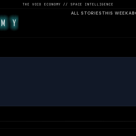
THE VOID ECONOMY // SPACE INTELLIGENCE
ALL STORIES
THIS WEEK
AB