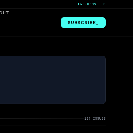
16:50:10 UTC
OUT
SUBSCRIBE
_
137 ISSUES