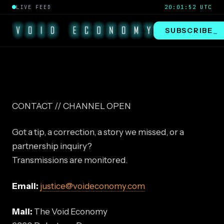
LIVE FEED
20:01:52 UTC
SUBSCRIBE
_
CONTACT // CHANNEL OPEN
Got a tip, a correction, a story we missed, or a
partnership inquiry?
Transmissions are monitored.
Email:
justice@voideconomy.com
Mail:
The Void Economy