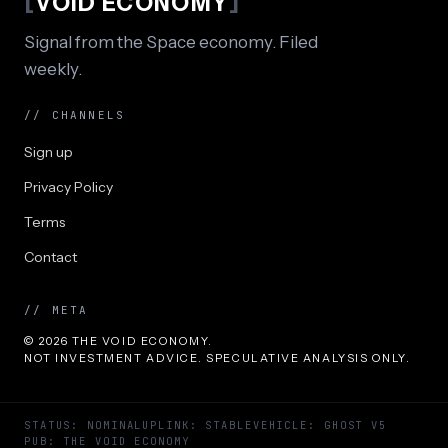
[
VOID ECONOMY
]
Signal from the Space economy. Filed
weekly.
// CHANNELS
Sign up
Privacy Policy
Terms
Contact
// META
© 2026 THE VOID ECONOMY.
NOT INVESTMENT ADVICE. SPECULATIVE ANALYSIS ONLY.
STATUS: NOMINAL
UPLINK: STABLE
VEHICLE: GHOST V5
PUB: THE VOID ECONOMY