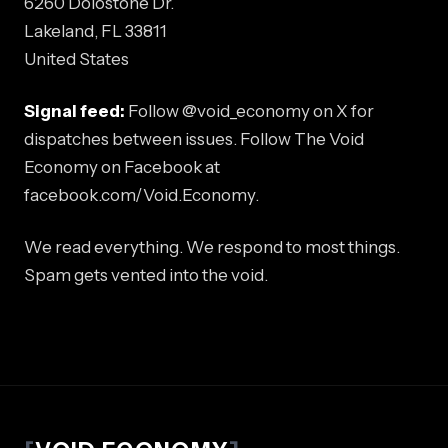
6260 Dolostone Dr.
Lakeland, FL 33811
United States
Signal feed:
Follow @void_economy on X for
dispatches between issues. Follow The Void
Economy on Facebook at
facebook.com/Void.Economy.
We read everything. We respond to most things.
Spam gets vented into the void.