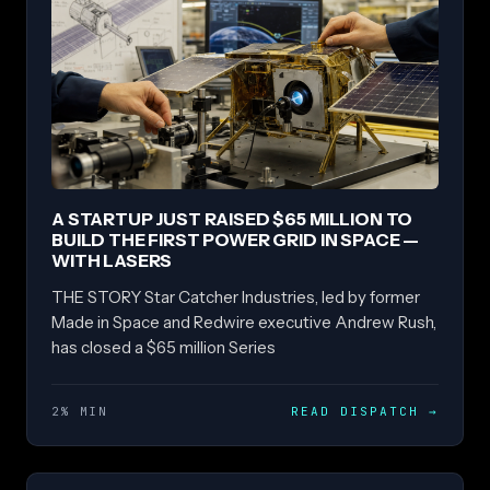
A STARTUP JUST RAISED $65 MILLION TO
BUILD THE FIRST POWER GRID IN SPACE —
WITH LASERS
THE STORY Star Catcher Industries, led by former
Made in Space and Redwire executive Andrew Rush,
has closed a $65 million Series
2% MIN
READ DISPATCH
→