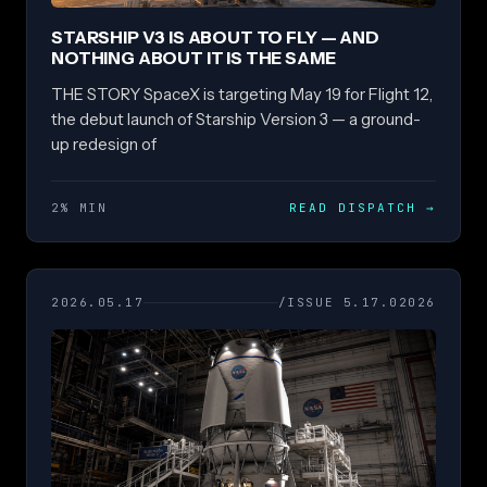
STARSHIP V3 IS ABOUT TO FLY — AND
NOTHING ABOUT IT IS THE SAME
THE STORY SpaceX is targeting May 19 for Flight 12,
the debut launch of Starship Version 3 — a ground-
up redesign of
2% MIN
READ DISPATCH
→
2026.05.17
/ISSUE 5.17.02026