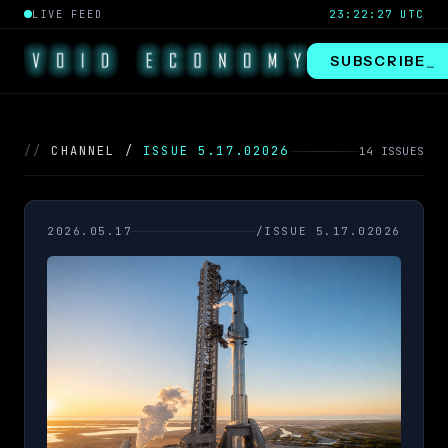
LIVE FEED
23:22:28 UTC
SUBSCRIBE
_
//
CHANNEL /
ISSUE 5.17.02026
14 ISSUES
2026.05.17
/ISSUE 5.17.02026