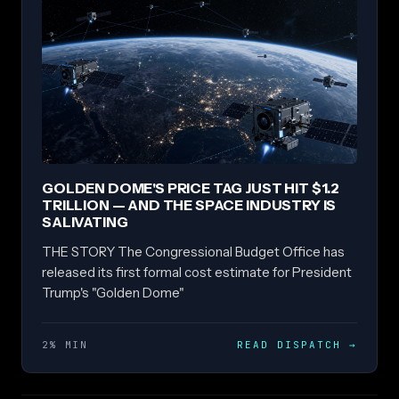
GOLDEN DOME'S PRICE TAG JUST HIT $1.2
TRILLION — AND THE SPACE INDUSTRY IS
SALIVATING
THE STORY The Congressional Budget Office has
released its first formal cost estimate for President
Trump's "Golden Dome"
2% MIN
READ DISPATCH
→