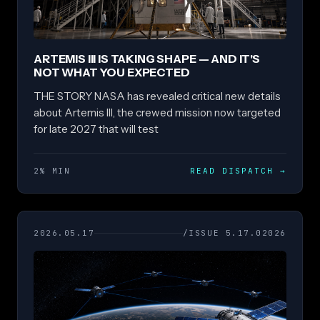
ARTEMIS III IS TAKING SHAPE — AND IT'S
NOT WHAT YOU EXPECTED
THE STORY NASA has revealed critical new details
about Artemis III, the crewed mission now targeted
for late 2027 that will test
2% MIN
READ DISPATCH
→
2026.05.17
/ISSUE 5.17.02026