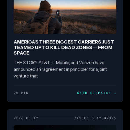
AMERICA'S THREE BIGGEST CARRIERS JUST
TEAMED UP TO KILL DEAD ZONES — FROM
SPACE
THE STORY AT&T, T-Mobile, and Verizon have
announced an "agreement in principle" for a joint
venture that
2% MIN
READ DISPATCH
→
2026.05.17
/ISSUE 5.17.02026