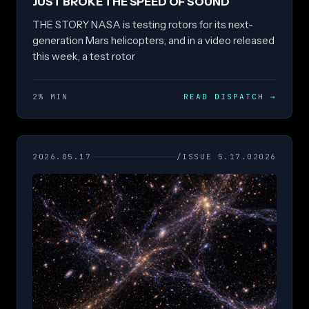
JUST BROKE THE SPEED OF SOUND
THE STORY NASA is testing rotors for its next-
generation Mars helicopters, and in a video released
this week, a test rotor
2% MIN
READ DISPATCH
→
2026.05.17
/ISSUE 5.17.02026