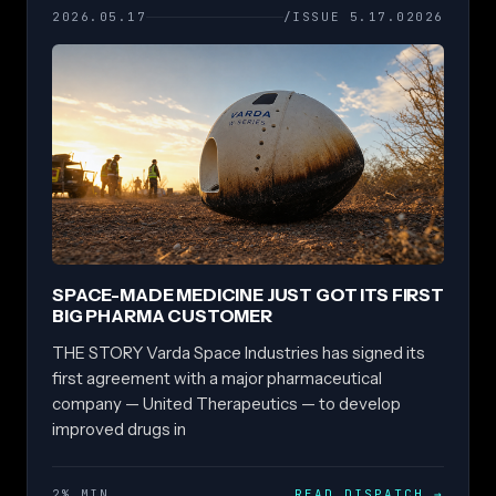
2026.05.17
/ISSUE 5.17.02026
SPACE-MADE MEDICINE JUST GOT ITS FIRST
BIG PHARMA CUSTOMER
THE STORY Varda Space Industries has signed its
first agreement with a major pharmaceutical
company — United Therapeutics — to develop
improved drugs in
2% MIN
READ DISPATCH
→