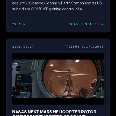
acquire UK-based Goonhilly Earth Station and its US
subsidiary COMSAT, gaining control of a
2% MIN
READ DISPATCH
→
2026.05.17
/ISSUE 5.17.02026
NASA'S NEXT MARS HELICOPTER ROTOR