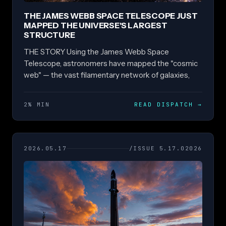
THE JAMES WEBB SPACE TELESCOPE JUST
MAPPED THE UNIVERSE'S LARGEST
STRUCTURE
THE STORY Using the James Webb Space
Telescope, astronomers have mapped the "cosmic
web" — the vast filamentary network of galaxies,
2% MIN
READ DISPATCH
→
2026.05.17
/ISSUE 5.17.02026