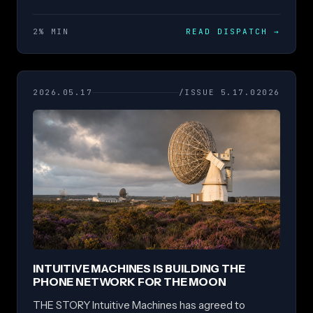
2% MIN
READ DISPATCH
→
2026.05.17
/ISSUE 5.17.02026
INTUITIVE MACHINES IS BUILDING THE
PHONE NETWORK FOR THE MOON
THE STORY Intuitive Machines has agreed to