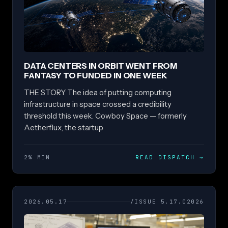
DATA CENTERS IN ORBIT WENT FROM
FANTASY TO FUNDED IN ONE WEEK
THE STORY The idea of putting computing
infrastructure in space crossed a credibility
threshold this week. Cowboy Space — formerly
Aetherflux, the startup
2% MIN
READ DISPATCH
→
2026.05.17
/ISSUE 5.17.02026