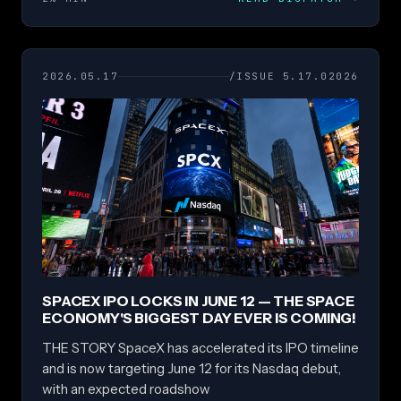
2026.05.17
/ISSUE 5.17.02026
SPACEX IPO LOCKS IN JUNE 12 — THE SPACE
ECONOMY'S BIGGEST DAY EVER IS COMING!
THE STORY SpaceX has accelerated its IPO timeline
and is now targeting June 12 for its Nasdaq debut,
with an expected roadshow