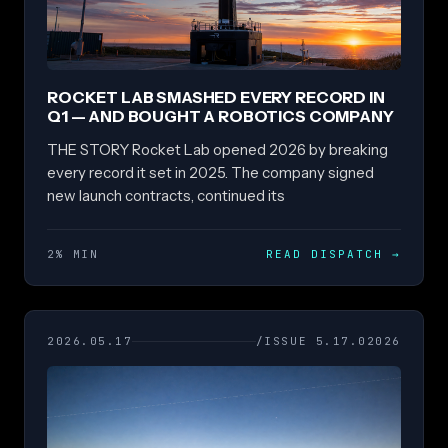
ROCKET LAB SMASHED EVERY RECORD IN
Q1 — AND BOUGHT A ROBOTICS COMPANY
THE STORY Rocket Lab opened 2026 by breaking
every record it set in 2025. The company signed
new launch contracts, continued its
2% MIN
READ DISPATCH
→
2026.05.17
/ISSUE 5.17.02026