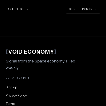
PAGE 1 OF 2
OLDER POSTS
→
[
VOID ECONOMY
]
Signal from the Space economy. Filed
weekly.
// CHANNELS
Sign up
Privacy Policy
Terms