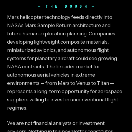
THE DOUGH
Mars helicopter technology feeds directly into
NASA's Mars Sample Return architecture and
future human exploration planning. Companies
developing lightweight composite materials,
miniaturized avionics, and autonomous flight
systems for planetary aircraft could see growing
NASA contracts. The broader market for
autonomous aerial vehicles in extreme
environments — from Mars to Venus to Titan —
represents a long-term opportunity for aerospace
suppliers willing to invest in unconventional flight
regimes.
We are not financial analysts or investment
advisors. Nothing in this newsletter constitutes