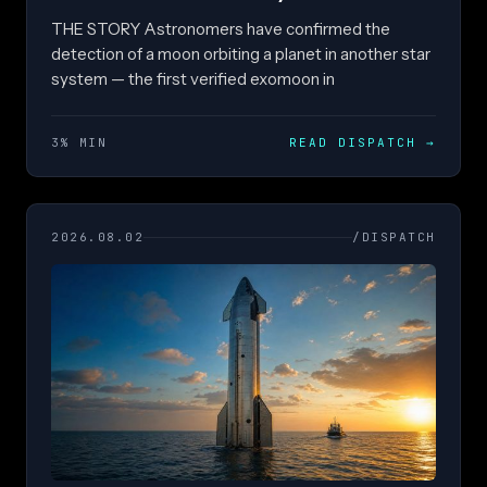
THE STORY Astronomers have confirmed the
detection of a moon orbiting a planet in another star
system — the first verified exomoon in
3% MIN
READ DISPATCH
→
2026.08.02
/DISPATCH