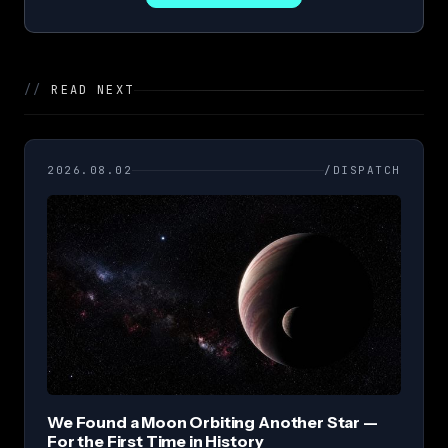
//
READ NEXT
2026.08.02
/DISPATCH
We Found a Moon Orbiting Another Star —
For the First Time in History