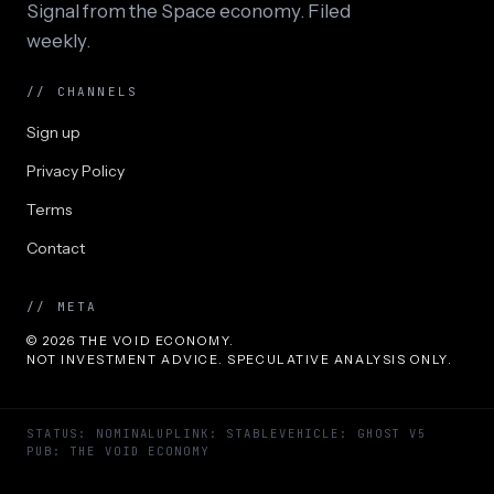
Signal from the Space economy. Filed
weekly.
// CHANNELS
Sign up
Privacy Policy
Terms
Contact
// META
© 2026 THE VOID ECONOMY.
NOT INVESTMENT ADVICE. SPECULATIVE ANALYSIS ONLY.
STATUS: NOMINAL
UPLINK: STABLE
VEHICLE: GHOST V5
PUB: THE VOID ECONOMY