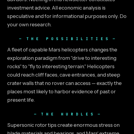
investment advice. All economic analysis is
speculative and for informational purposes only. Do
your own research.
THE POSSIBILITIES
A fleet of capable Mars helicopters changes the
exploration paradigm from "drive to interesting
rocks" to "fly to interesting terrain." Helicopters
could reach cliff faces, cave entrances, and steep
crater walls that no rover can access — exactly the
places most likely to harbor evidence of past or
present life.
THE HURDLES
Supersonic rotor tips create enormous stress on
blade materials and bearings, and Mars' extreme