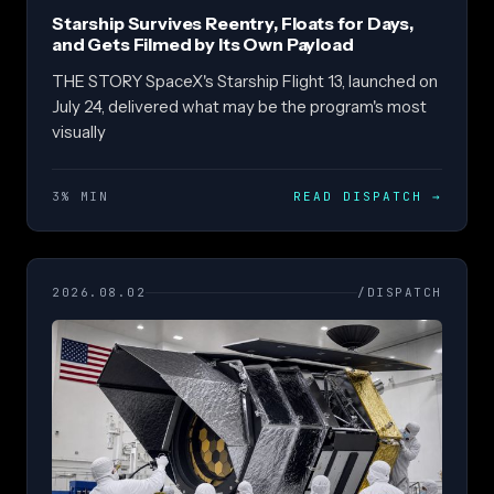
Starship Survives Reentry, Floats for Days,
and Gets Filmed by Its Own Payload
THE STORY SpaceX's Starship Flight 13, launched on
July 24, delivered what may be the program's most
visually
3% MIN
READ DISPATCH
→
2026.08.02
/DISPATCH