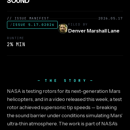
SOUND
// ISSUE MANIFEST
2026.05.17
FILED BY
/
ISSUE 5.17.02026
Denver Marshall Lane
RUNTIME
2% MIN
THE STORY
NASA is testing rotors for its next-generation Mars
helicopters, and in a video released this week, a test
rotor achieved supersonic tip speeds — breaking
the sound barrier under conditions simulating Mars'
ultra-thin atmosphere. The work is part of NASA's