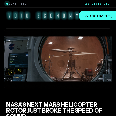
LIVE FEED
22:11:10 UTC
SUBSCRIBE
_
NASA'S NEXT MARS HELICOPTER
ROTOR JUST BROKE THE SPEED OF