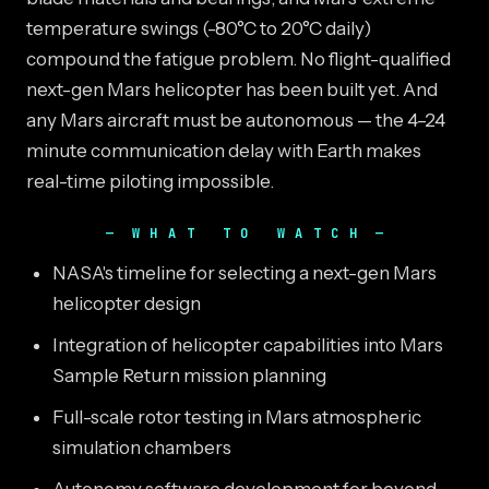
temperature swings (-80°C to 20°C daily)
compound the fatigue problem. No flight-qualified
next-gen Mars helicopter has been built yet. And
any Mars aircraft must be autonomous — the 4–24
minute communication delay with Earth makes
real-time piloting impossible.
WHAT TO WATCH
NASA's timeline for selecting a next-gen Mars
helicopter design
Integration of helicopter capabilities into Mars
Sample Return mission planning
Full-scale rotor testing in Mars atmospheric
simulation chambers