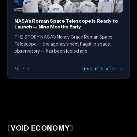
NASA's Roman Space Telescope Is Ready to
Launch — Nine Months Early
THE STORY NASA's Nancy Grace Roman Space
Telescope — the agency's next flagship space
observatory — has been fueled and
3% MIN
READ DISPATCH
→
[
VOID ECONOMY
]