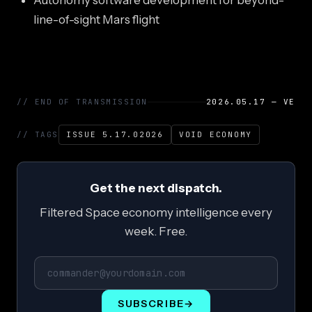
Autonomy software development for beyond-
line-of-sight Mars flight
// END OF TRANSMISSION
2026.05.17 — VE
// TAGS
ISSUE 5.17.02026
VOID ECONOMY
Get the next dispatch.
Filtered Space economy intelligence every
week. Free.
SUBSCRIBE
→