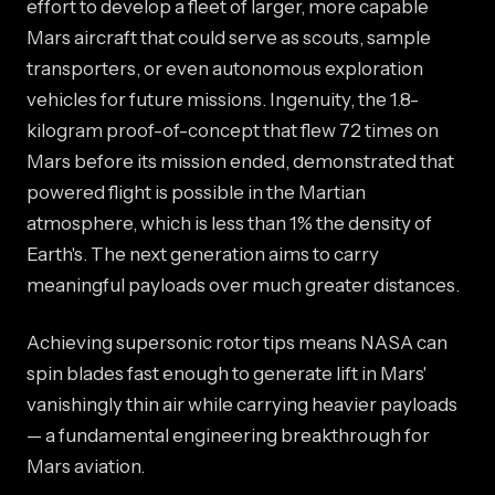
effort to develop a fleet of larger, more capable
Mars aircraft that could serve as scouts, sample
transporters, or even autonomous exploration
vehicles for future missions. Ingenuity, the 1.8-
kilogram proof-of-concept that flew 72 times on
Mars before its mission ended, demonstrated that
powered flight is possible in the Martian
atmosphere, which is less than 1% the density of
Earth's. The next generation aims to carry
meaningful payloads over much greater distances.
Achieving supersonic rotor tips means NASA can
spin blades fast enough to generate lift in Mars'
vanishingly thin air while carrying heavier payloads
— a fundamental engineering breakthrough for
Mars aviation.