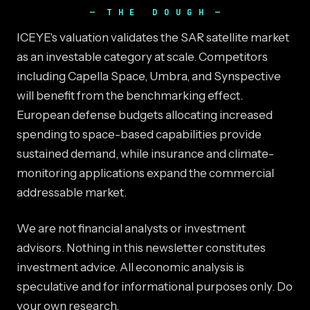
THE DOUGH
ICEYE's valuation validates the SAR satellite market
as an investable category at scale. Competitors
including Capella Space, Umbra, and Synspective
will benefit from the benchmarking effect.
European defense budgets allocating increased
spending to space-based capabilities provide
sustained demand, while insurance and climate-
monitoring applications expand the commercial
addressable market.
We are not financial analysts or investment
advisors. Nothing in this newsletter constitutes
investment advice. All economic analysis is
speculative and for informational purposes only. Do
your own research.