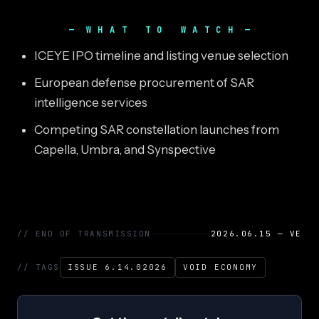
WHAT TO WATCH
ICEYE IPO timeline and listing venue selection
European defense procurement of SAR
intelligence services
Competing SAR constellation launches from
Capella, Umbra, and Synspective
// END OF TRANSMISSION
2026.06.15 — VE
// TAGS
ISSUE 6.14.02026
VOID ECONOMY