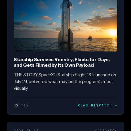
Starship Survives Reentry, Floats for Days,
and Gets Filmed by Its Own Payload
THE STORY SpaceX's Starship Flight 13, launched on
July 24, delivered what may be the program's most
visually
3% MIN
READ DISPATCH
→
2026.08.02
/DISPATCH