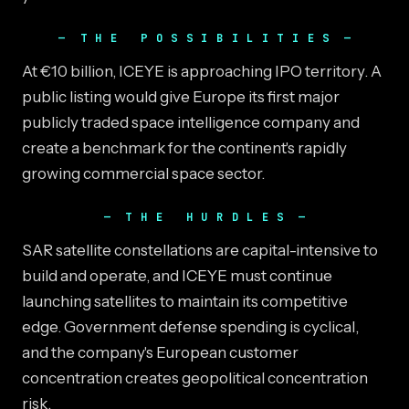
THE POSSIBILITIES
At €10 billion, ICEYE is approaching IPO territory. A
public listing would give Europe its first major
publicly traded space intelligence company and
create a benchmark for the continent's rapidly
growing commercial space sector.
THE HURDLES
SAR satellite constellations are capital-intensive to
build and operate, and ICEYE must continue
launching satellites to maintain its competitive
edge. Government defense spending is cyclical,
and the company's European customer
concentration creates geopolitical concentration
risk.