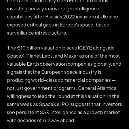
contracts, particularly from European nations
investing heavily in sovereign intelligence
capabilities after Russia's 2022 invasion of Ukraine
exposed critical gaps in Europe's space-based
surveillance infrastructure.
The €10 billion valuation places ICEYE alongside
SpaceX, Planet Labs, and Maxar as one of the most
valuable Earth observation companies globally, and
signals that the European space industry is
producing world-class commercial companies —
not just government programs. General Atlantic's
willingness to lead the round at this valuation, in the
same week as SpaceX's IPO, suggests that investors
see persistent SAR intelligence as a growth market
with decades of runway ahead.