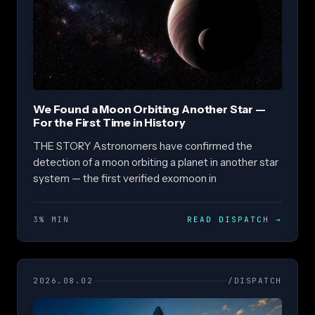
We Found a Moon Orbiting Another Star —
For the First Time in History
THE STORY Astronomers have confirmed the
detection of a moon orbiting a planet in another star
system — the first verified exomoon in
3% MIN
READ DISPATCH
→
2026.08.02
/DISPATCH