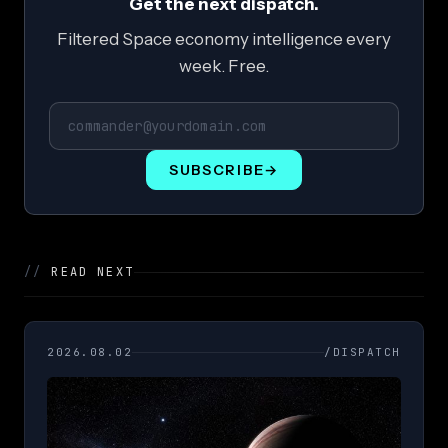
Get the next dispatch.
Filtered Space economy intelligence every
week. Free.
SUBSCRIBE
→
//
READ NEXT
2026.08.02
/DISPATCH