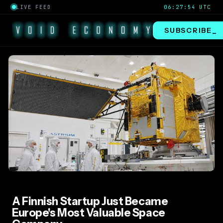
LIVE FEED
06:27:54 UTC
SUBSCRIBE
A Finnish Startup Just Became
Europe's Most Valuable Space