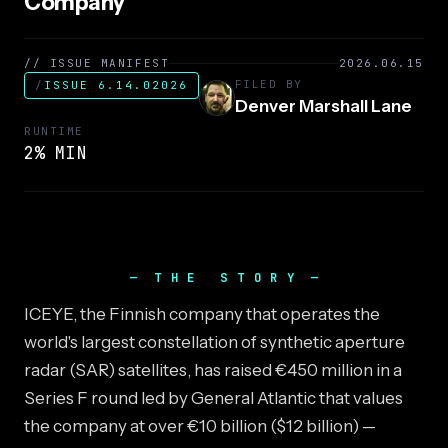
Company
// ISSUE MANIFEST
2026.06.15
FILED BY
/
ISSUE 6.14.02026
Denver Marshall Lane
RUNTIME
2% MIN
THE STORY
ICEYE, the Finnish company that operates the
world's largest constellation of synthetic aperture
radar (SAR) satellites, has raised €450 million in a
Series F round led by General Atlantic that values
the company at over €10 billion ($12 billion) —