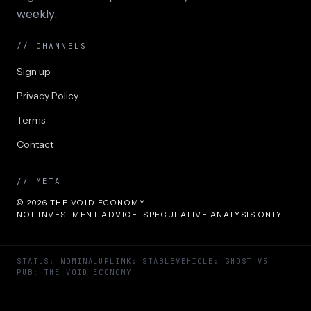
weekly.
// CHANNELS
Sign up
Privacy Policy
Terms
Contact
// META
© 2026 THE VOID ECONOMY.
NOT INVESTMENT ADVICE. SPECULATIVE ANALYSIS ONLY.
STATUS: NOMINAL
UPLINK: STABLE
VEHICLE: GHOST V5
PUB: THE VOID ECONOMY