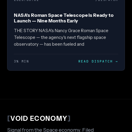
NASA's Roman Space Telescope Is Ready to
Launch — Nine Months Early
THE STORY NASA's Nancy Grace Roman Space
Telescope — the agency's next flagship space
observatory — has been fueled and
3% MIN
READ DISPATCH
→
[
VOID ECONOMY
]
Signal from the Space economy. Filed