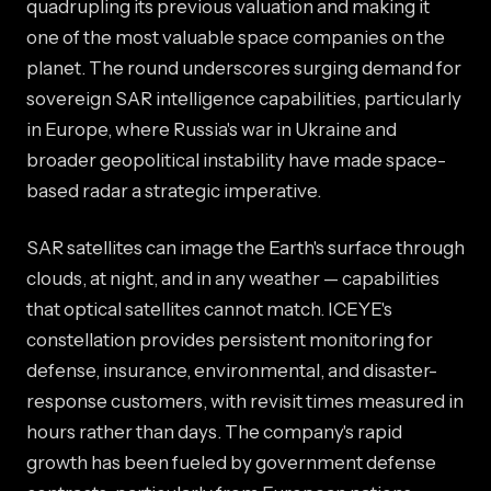
quadrupling its previous valuation and making it
one of the most valuable space companies on the
planet. The round underscores surging demand for
sovereign SAR intelligence capabilities, particularly
in Europe, where Russia's war in Ukraine and
broader geopolitical instability have made space-
based radar a strategic imperative.
SAR satellites can image the Earth's surface through
clouds, at night, and in any weather — capabilities
that optical satellites cannot match. ICEYE's
constellation provides persistent monitoring for
defense, insurance, environmental, and disaster-
response customers, with revisit times measured in
hours rather than days. The company's rapid
growth has been fueled by government defense