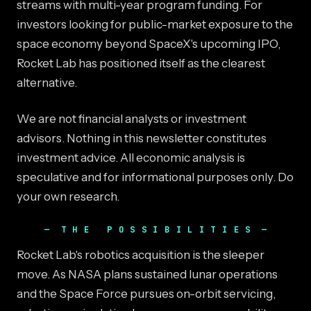
streams with multi-year program funding. For
investors looking for public-market exposure to the
space economy beyond SpaceX's upcoming IPO,
Rocket Lab has positioned itself as the clearest
alternative.
We are not financial analysts or investment
advisors. Nothing in this newsletter constitutes
investment advice. All economic analysis is
speculative and for informational purposes only. Do
your own research.
THE POSSIBILITIES
Rocket Lab's robotics acquisition is the sleeper
move. As NASA plans sustained lunar operations
and the Space Force pursues on-orbit servicing,