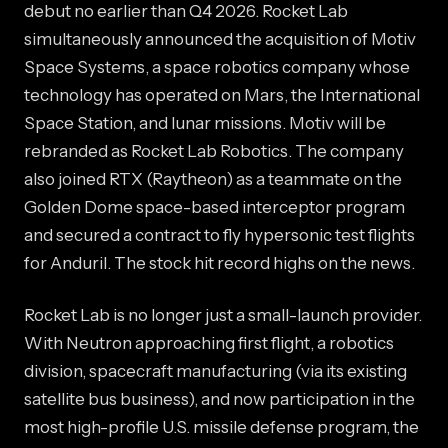
debut no earlier than Q4 2026. Rocket Lab
simultaneously announced the acquisition of Motiv
Space Systems, a space robotics company whose
technology has operated on Mars, the International
Space Station, and lunar missions. Motiv will be
rebranded as Rocket Lab Robotics. The company
also joined RTX (Raytheon) as a teammate on the
Golden Dome space-based interceptor program
and secured a contract to fly hypersonic test flights
for Anduril. The stock hit record highs on the news.
Rocket Lab is no longer just a small-launch provider.
With Neutron approaching first flight, a robotics
division, spacecraft manufacturing (via its existing
satellite bus business), and now participation in the
most high-profile U.S. missile defense program, the