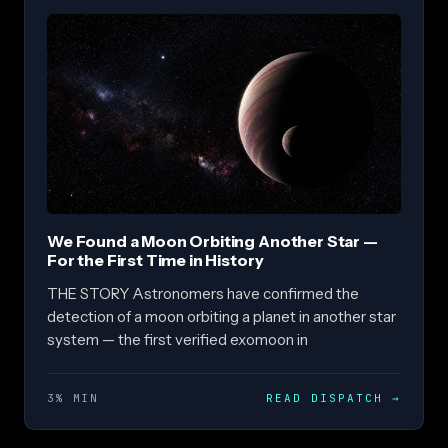
We Found a Moon Orbiting Another Star —
For the First Time in History
THE STORY Astronomers have confirmed the
detection of a moon orbiting a planet in another star
system — the first verified exomoon in
3% MIN
READ DISPATCH
→