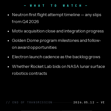
WHAT TO WATCH
Neutron first flight attempt timeline — any slips
from Q4 2026
Motiv acquisition close and integration progress
Golden Dome program milestones and follow-
on award opportunities
Electron launch cadence as the backlog grows
Whether Rocket Lab bids on NASA lunar surface
robotics contracts
// END OF TRANSMISSION
2026.05.12 — VE