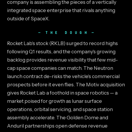
company is assembling the pieces of a vertically
integrated space enterprise that rivals anything
outside of SpaceX.
THE DOUGH
Rocket Lab's stock (RKLB) surged to record highs
following Q1 results, and the company's growing
backlog provides revenue visibility that few mid-
cap space companies can match. The Neutron
launch contract de-risks the vehicle's commercial
prospects before it even flies. The Motiv acquisition
gives Rocket Lab a foothold in space robotics — a
market poised for growth as lunar surface
operations, orbital servicing, and space station
assembly accelerate. The Golden Dome and
Anduril partnerships open defense revenue