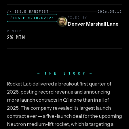
// ISSUE MANIFEST
2026.05.12
FILED BY
/
ISSUE 5.10.02026
Denver Marshall Lane
RUNTIME
2% MIN
THE STORY
Rocket Lab delivered a breakout first quarter of
2026, posting record revenue and announcing
more launch contracts in Q1 alone than in all of
2025. The company revealed its largest launch
contract ever — a five-launch deal for the upcoming
Neutron medium-lift rocket, which is targeting a