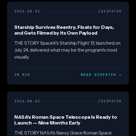
2026.08.02
/DISPATCH
Starship Survives Reentry, Floats for Days,
and Gets Filmed by Its Own Payload
THE STORY SpaceX's Starship Flight 13, launched on
July 24, delivered what may be the program's most
visually
3% MIN
READ DISPATCH
→
2026.08.02
/DISPATCH
NASA's Roman Space Telescope Is Ready to
Launch — Nine Months Early
THE STORY NASA's Nancy Grace Roman Space