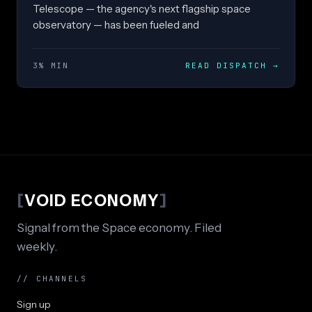
Telescope — the agency's next flagship space
observatory — has been fueled and
3% MIN
READ DISPATCH
→
[
VOID ECONOMY
]
Signal from the Space economy. Filed
weekly.
// CHANNELS
Sign up