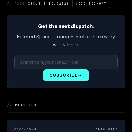
// TAGS
ISSUE 5.10.02026
VOID ECONOMY
Get the next dispatch.
Filtered Space economy intelligence every
week. Free.
SUBSCRIBE
→
//
READ NEXT
2026.08.02
/DISPATCH