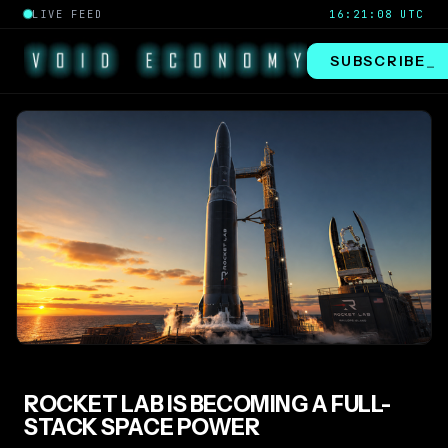
LIVE FEED
16:21:09 UTC
SUBSCRIBE
_
ROCKET LAB IS BECOMING A FULL-
STACK SPACE POWER