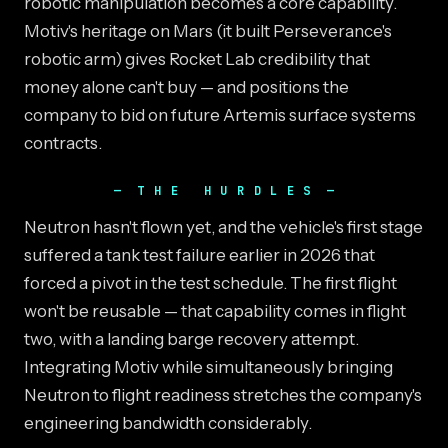
robotic manipulation becomes a core capability.
Motiv's heritage on Mars (it built Perseverance's
robotic arm) gives Rocket Lab credibility that
money alone can't buy — and positions the
company to bid on future Artemis surface systems
contracts.
THE HURDLES
Neutron hasn't flown yet, and the vehicle's first stage
suffered a tank test failure earlier in 2026 that
forced a pivot in the test schedule. The first flight
won't be reusable — that capability comes in flight
two, with a landing barge recovery attempt.
Integrating Motiv while simultaneously bringing
Neutron to flight readiness stretches the company's
engineering bandwidth considerably.