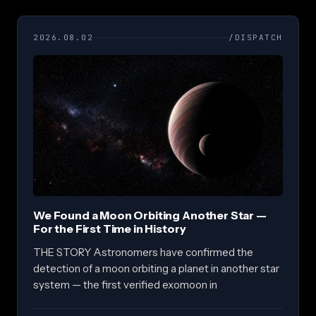
2026.08.02
/DISPATCH
We Found a Moon Orbiting Another Star —
For the First Time in History
THE STORY Astronomers have confirmed the
detection of a moon orbiting a planet in another star
system — the first verified exomoon in