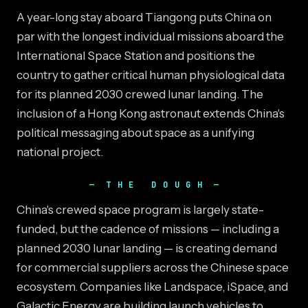
A year-long stay aboard Tiangong puts China on
par with the longest individual missions aboard the
International Space Station and positions the
country to gather critical human physiological data
for its planned 2030 crewed lunar landing. The
inclusion of a Hong Kong astronaut extends China's
political messaging about space as a unifying
national project.
THE DOUGH
China's crewed space program is largely state-
funded, but the cadence of missions — including a
planned 2030 lunar landing — is creating demand
for commercial suppliers across the Chinese space
ecosystem. Companies like Landspace, iSpace, and
Galactic Energy are building launch vehicles to