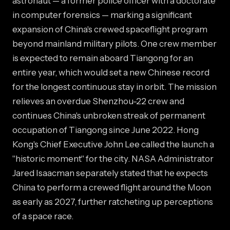
astronaut — a former police officer with a doctorate
in computer forensics — marking a significant
expansion of China's crewed spaceflight program
beyond mainland military pilots. One crew member
is expected to remain aboard Tiangong for an
entire year, which would set a new Chinese record
for the longest continuous stay in orbit. The mission
relieves an overdue Shenzhou-22 crew and
continues China's unbroken streak of permanent
occupation of Tiangong since June 2022. Hong
Kong's Chief Executive John Lee called the launch a
"historic moment" for the city. NASA Administrator
Jared Isaacman separately stated that he expects
China to perform a crewed flight around the Moon
as early as 2027, further ratcheting up perceptions
of a space race.