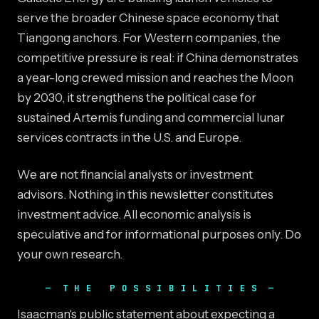
serve the broader Chinese space economy that
Tiangong anchors. For Western companies, the
competitive pressure is real: if China demonstrates
a year-long crewed mission and reaches the Moon
by 2030, it strengthens the political case for
sustained Artemis funding and commercial lunar
services contracts in the U.S. and Europe.
We are not financial analysts or investment
advisors. Nothing in this newsletter constitutes
investment advice. All economic analysis is
speculative and for informational purposes only. Do
your own research.
THE POSSIBILITIES
Isaacman's public statement about expecting a