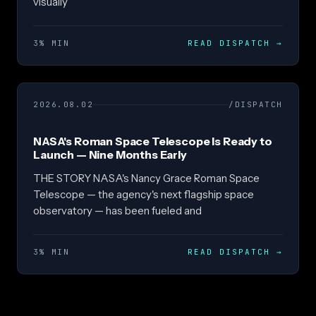
visually
3% MIN
READ DISPATCH
→
2026.08.02
/DISPATCH
NASA's Roman Space Telescope Is Ready to
Launch — Nine Months Early
THE STORY NASA's Nancy Grace Roman Space
Telescope — the agency's next flagship space
observatory — has been fueled and
3% MIN
READ DISPATCH
→