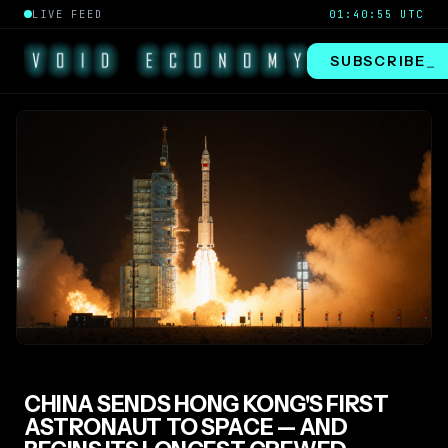
LIVE FEED
01:40:56 UTC
SUBSCRIBE
_
CHINA SENDS HONG KONG'S FIRST
ASTRONAUT TO SPACE — AND