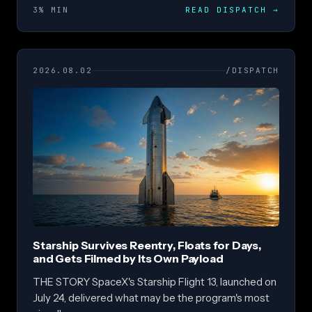
3% MIN
READ DISPATCH
→
2026.08.02
/DISPATCH
Starship Survives Reentry, Floats for Days,
and Gets Filmed by Its Own Payload
THE STORY SpaceX's Starship Flight 13, launched on
July 24, delivered what may be the program's most