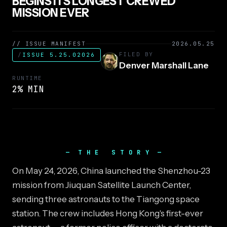
BEGINS ITS LONGEST CREWED
MISSION EVER
// ISSUE MANIFEST
2026.05.25
FILED BY
/
ISSUE 5.25.02026
Denver Marshall Lane
RUNTIME
2% MIN
THE STORY
On May 24, 2026, China launched the Shenzhou-23
mission from Jiuquan Satellite Launch Center,
sending three astronauts to the Tiangong space
station. The crew includes Hong Kong's first-ever