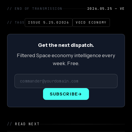
// END OF TRANSMISSION
2026.05.25 — VE
// TAGS
ISSUE 5.25.02026
VOID ECONOMY
Get the next dispatch.
Filtered Space economy intelligence every
week. Free.
SUBSCRIBE
→
//
READ NEXT