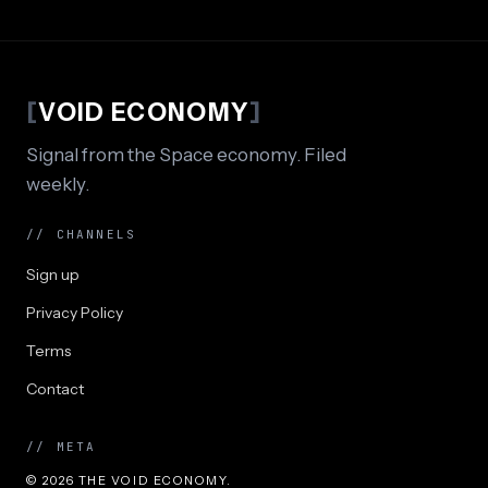
[
VOID ECONOMY
]
Signal from the Space economy. Filed
weekly.
// CHANNELS
Sign up
Privacy Policy
Terms
Contact
// META
© 2026 THE VOID ECONOMY.