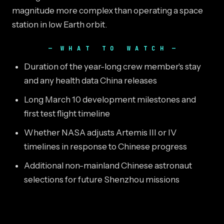
magnitude more complex than operating a space
station in low Earth orbit.
WHAT TO WATCH
Duration of the year-long crew member's stay
and any health data China releases
Long March 10 development milestones and
first test flight timeline
Whether NASA adjusts Artemis III or IV
timelines in response to Chinese progress
Additional non-mainland Chinese astronaut
selections for future Shenzhou missions