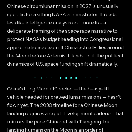
Chinese circumlunar mission in 2027 is unusually
specific for a sitting NASA administrator. It reads
less like intelligence analysis and more like a
deliberate framing of the space race narrative to
protect NASA's budget heading into Congressional
appropriations season. If China actually flies around
the Moon before Artemis III lands on it, the political
dynamics of U.S. space funding shift dramatically.
THE HURDLES
China's Long March 10 rocket — the heavy-lift
vehicle needed for crewed lunar missions — hasn't
flown yet. The 2030 timeline for a Chinese Moon
landing requires a rapid development cadence that
mirrors the pace China set with Tiangong, but
landing humans on the Moon is an order of