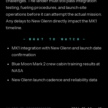
challenges. The lander must still pass integration
testing, fueling procedures, and launch-site
operations before it can attempt the actual mission.
Any delays to New Glenn directly impact the MK1
timeline.
WHAT TO WATCH
MK1 integration with New Glenn and launch date
confirmation
Blue Moon Mark 2 crew cabin training results at
NASA
New Glenn launch cadence and reliability data