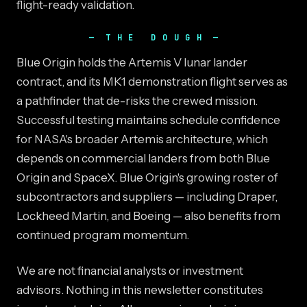
flight-ready validation.
THE DOUGH
Blue Origin holds the Artemis V lunar lander
contract, and its MK1 demonstration flight serves as
a pathfinder that de-risks the crewed mission.
Successful testing maintains schedule confidence
for NASA's broader Artemis architecture, which
depends on commercial landers from both Blue
Origin and SpaceX. Blue Origin's growing roster of
subcontractors and suppliers — including Draper,
Lockheed Martin, and Boeing — also benefits from
continued program momentum.
We are not financial analysts or investment
advisors. Nothing in this newsletter constitutes