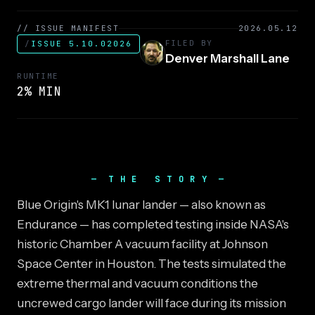
// ISSUE MANIFEST
2026.05.12
FILED BY
/
ISSUE 5.10.02026
Denver Marshall Lane
RUNTIME
2% MIN
THE STORY
Blue Origin's MK1 lunar lander — also known as
Endurance — has completed testing inside NASA's
historic Chamber A vacuum facility at Johnson
Space Center in Houston. The tests simulated the
extreme thermal and vacuum conditions the
uncrewed cargo lander will face during its mission