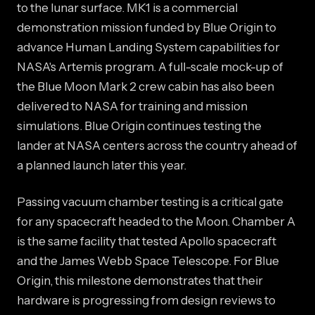
to the lunar surface. MK1 is a commercial
demonstration mission funded by Blue Origin to
advance Human Landing System capabilities for
NASA's Artemis program. A full-scale mock-up of
the Blue Moon Mark 2 crew cabin has also been
delivered to NASA for training and mission
simulations. Blue Origin continues testing the
lander at NASA centers across the country ahead of
a planned launch later this year.
Passing vacuum chamber testing is a critical gate
for any spacecraft headed to the Moon. Chamber A
is the same facility that tested Apollo spacecraft
and the James Webb Space Telescope. For Blue
Origin, this milestone demonstrates that their
hardware is progressing from design reviews to