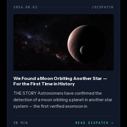
2026.08.02
/DISPATCH
We Found a Moon Orbiting Another Star —
For the First Time in History
THE STORY Astronomers have confirmed the
detection of a moon orbiting a planet in another star
system — the first verified exomoon in
3% MIN
READ DISPATCH
→