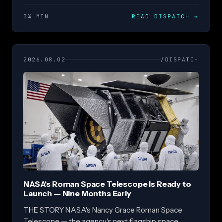
3% MIN
READ DISPATCH
→
2026.08.02
/DISPATCH
NASA's Roman Space Telescope Is Ready to
Launch — Nine Months Early
THE STORY NASA's Nancy Grace Roman Space
Telescope — the agency's next flagship space