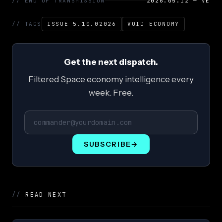
// END OF TRANSMISSION
2026.05.12 — VE
// TAGS
ISSUE 5.10.02026
VOID ECONOMY
Get the next dispatch.
Filtered Space economy intelligence every
week. Free.
SUBSCRIBE
→
//
READ NEXT