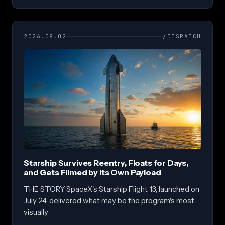
2026.08.02
/DISPATCH
Starship Survives Reentry, Floats for Days,
and Gets Filmed by Its Own Payload
THE STORY SpaceX's Starship Flight 13, launched on
July 24, delivered what may be the program's most
visually