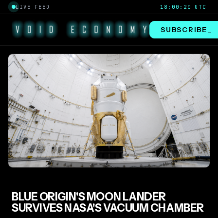
LIVE FEED
18:00:20 UTC
SUBSCRIBE
_
BLUE ORIGIN'S MOON LANDER
SURVIVES NASA'S VACUUM CHAMBER