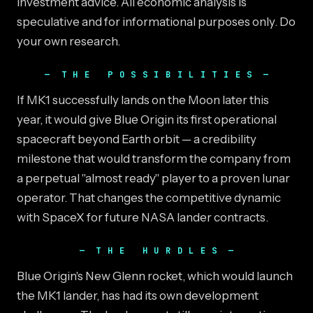
investment advice. All economic analysis is
speculative and for informational purposes only. Do
your own research.
THE POSSIBILITIES
If MK1 successfully lands on the Moon later this
year, it would give Blue Origin its first operational
spacecraft beyond Earth orbit — a credibility
milestone that would transform the company from
a perpetual "almost ready" player to a proven lunar
operator. That changes the competitive dynamic
with SpaceX for future NASA lander contracts.
THE HURDLES
Blue Origin's New Glenn rocket, which would launch
the MK1 lander, has had its own development