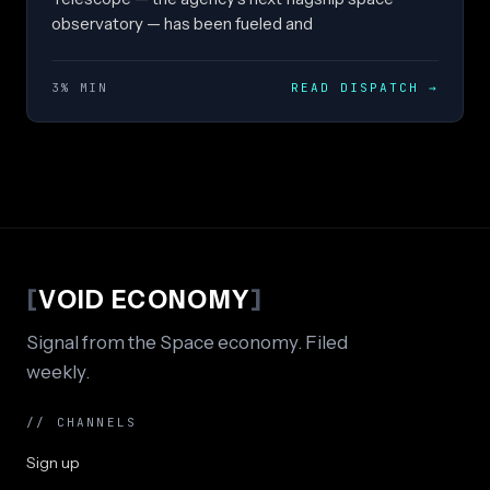
observatory — has been fueled and
3% MIN
READ DISPATCH
→
[
VOID ECONOMY
]
Signal from the Space economy. Filed
weekly.
// CHANNELS
Sign up