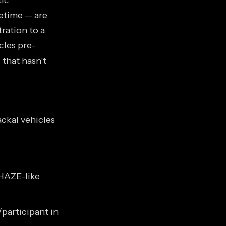
tic
cetime — are
ration to a
cles pre-
that hasn't
ckal vehicles
HAZE-like
participant in