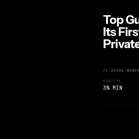
Top Gu
Its Fir
Priva
// ISSUE MANI
RUNTIME
3% MIN