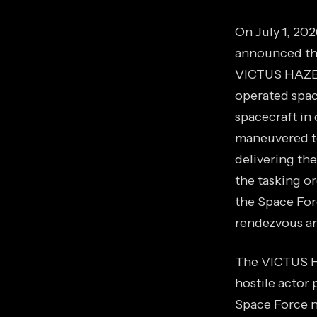
On July 1, 20
announced the 
VICTUS HAZE m
operated spac
spacecraft in 
maneuvered to
delivering th
the tasking or
the Space For
rendezvous an
The VICTUS HA
hostile actor 
Space Force ne