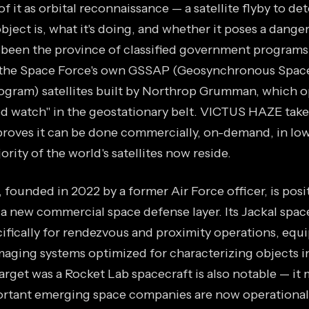
of it as orbital reconnaissance — a satellite flyby to d
ect is, what it's doing, and whether it poses a danger
s been the province of classified government programs
 the Space Force's own GSSAP (Geosynchronous Space
gram) satellites built by Northrop Grumman, which o
 watch" in the geostationary belt. VICTUS HAZE take
roves it can be done commercially, on-demand, in low
rity of the world's satellites now reside.
founded in 2022 by a former Air Force officer, is posit
 a new commercial space defense layer. Its Jackal spac
ifically for rendezvous and proximity operations, equ
maging systems optimized for characterizing objects in
target was a Rocket Lab spacecraft is also notable — it
rtant emerging space companies are now operational