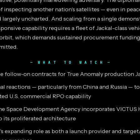
tive, potentially maneuvering adversary. The diploma
f inspecting another nation's satellites — even in pea
largely uncharted. And scaling from a single demonst
sponsive capability requires a fleet of Jackal-class vehi
 orbit, which demands sustained procurement funding 
mitted.
WHAT TO WATCH
e follow-on contracts for True Anomaly production Ja
al reactions — particularly from China and Russia — to
ed U.S. commercial RPO capability
he Space Development Agency incorporates VICTUS 
o its proliferated architecture
s expanding role as both a launch provider and target/