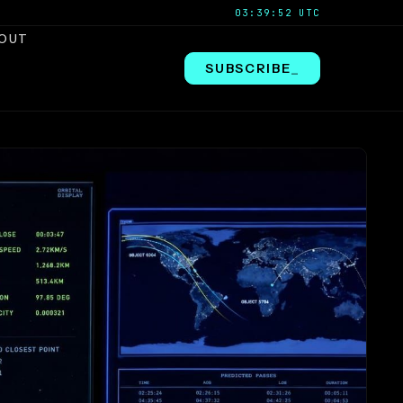
03:39:53 UTC
OUT
SUBSCRIBE
_