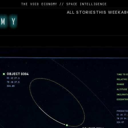
THE VOID ECONOMY // SPACE INTELLIGENCE
ALL STORIES
THIS WEEK
AB