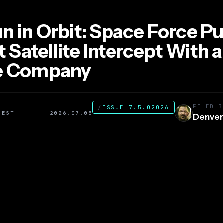
n in Orbit: Space Force Pul
st Satellite Intercept With a
te Company
FILED B
/
ISSUE 7.5.02026
FEST
2026.07.05
Denver