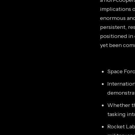
a non-coopera
implications o
enormous and 
persistent, re
positioned in
yet been com
Space Forc
Internation
demonstrat
Whether t
tasking int
Rocket Lab'