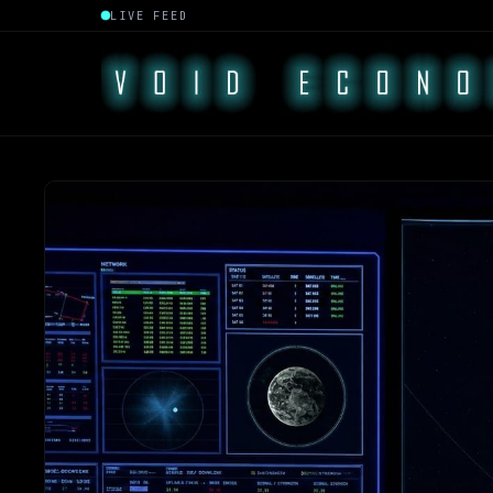
LIVE FEED