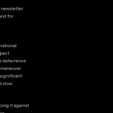
s newsletter
and for
rational
spect
he deterrence
s maneuver
 significant
d slow.
ing it against