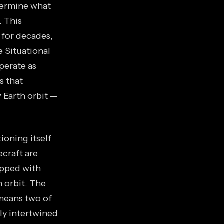
etermine what
. This
 for decades,
 Situational
perate as
s that
 Earth orbit —
ioning itself
ecraft are
ipped with
 orbit. The
 means two of
ly intertwined