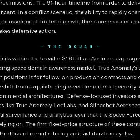
rce missions. The 61-hour timeline from order to deliv
ificant: in a conflict scenario, the ability to rapidly cha
pace assets could determine whether a commander esca
takes defensive action.
THE DOUGH
its within the broader $1.8 billion Andromeda progr
ding space domain awareness market. True Anomaly's 
 positions it for follow-on production contracts and 
 shift from exquisite, single-vendor national security s
commercial architectures. Defense-focused investors 
s like True Anomaly, LeoLabs, and Slingshot Aerospac
 surveillance and analytics layer that the Space Force
elying on. The firm fixed-price structure of these con
h efficient manufacturing and fast iteration cycles.