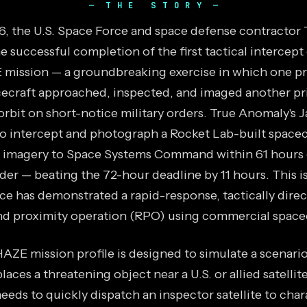
THE STORY
26, the U.S. Space Force and space defense contractor
successful completion of the first tactical intercept 
ission — a groundbreaking exercise in which one pr
ecraft approached, inspected, and imaged another pr
orbit on short-notice military orders. True Anomaly's J
 intercept and photograph a Rocket Lab-built spacec
e imagery to Space Systems Command within 61 hours 
der — beating the 72-hour deadline by 11 hours. This is
ce has demonstrated a rapid-response, tactically dire
d proximity operation (RPO) using commercial spacec
ZE mission profile is designed to simulate a scenari
places a threatening object near a U.S. or allied satellit
eds to quickly dispatch an inspector satellite to char