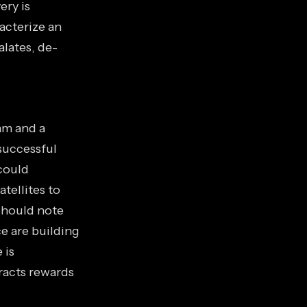
ery is
racterize an
lates, de-
am and a
successful
could
atellites to
should note
e are building
 is
tracts rewards