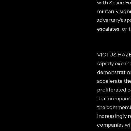
with Space Fo
militarily sign
adversary's s
escalates, or 
VICTUS HAZE s
rapidly expan
demonstration
accelerate the
proliferated 
that companie
the commercial
increasingly r
companies wit