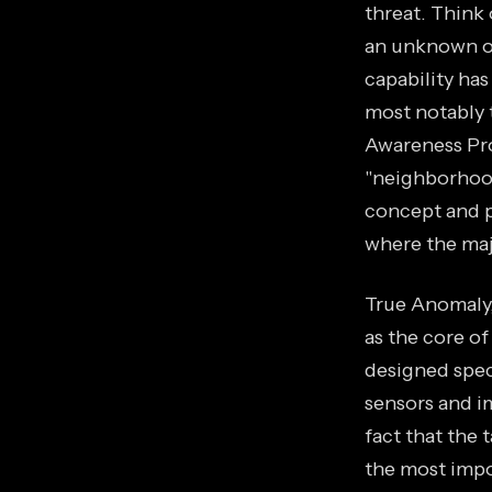
threat. Think 
an unknown obj
capability ha
most notably
Awareness Pro
"neighborhood
concept and p
where the majo
True Anomaly, 
as the core of
designed spec
sensors and i
fact that the 
the most impo