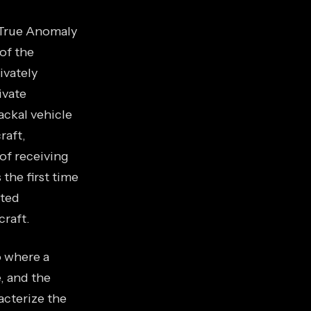
 True Anomaly
of the
ivately
ivate
ackal vehicle
raft,
of receiving
 the first time
cted
raft.
o where a
e, and the
acterize the