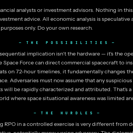
ancial analysts or investment advisors. Nothing in thi
vestment advice. All economic analysis is speculative 
 purposes only. Do your own research.
THE POSSIBILITIES
equential implication isn't the hardware — it's the ope
he Space Force can direct commercial spacecraft to in
eats on 72-hour timelines, it fundamentally changes t
pace. Adversaries must now assume that any suspiciou
ts will be rapidly characterized and attributed. That's a
world where space situational awareness was limited an
THE HURDLES
RPO in a controlled exercise is very different from do