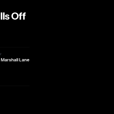
ls Off
Y
 Marshall Lane