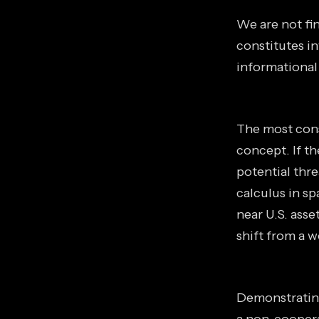
We are not fin
constitutes in
informational
The most cons
concept. If t
potential thr
calculus in s
near U.S. asse
shift from a 
Demonstrating 