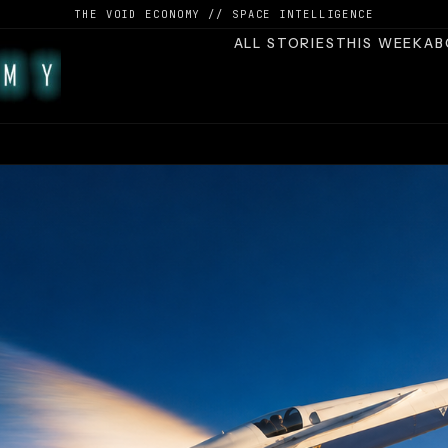
THE VOID ECONOMY // SPACE INTELLIGENCE
ALL STORIES
THIS WEEK
AB