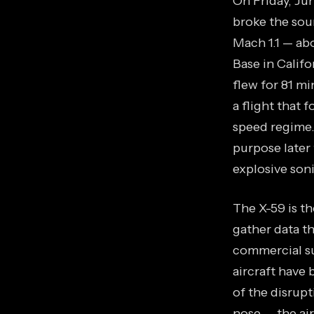
On Friday, Ju
broke the soun
Mach 1.1 — ab
Base in Califo
flew for 81 mi
a flight that 
speed regime.
purpose later 
explosive son
The X-59 is t
gather data t
commercial su
aircraft have
of the disrup
nose — the air