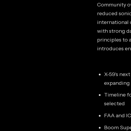
Community ove
reduced sonic
international
with strong da
principles to 
introduces en
X-59's nex
expanding
Timeline fo
selected
FAA and IC
Boom Super