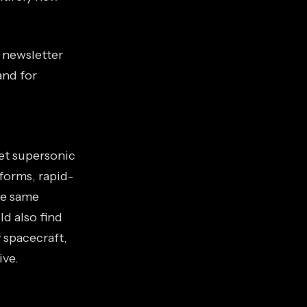
s newsletter
and for
iet supersonic
forms, rapid-
he same
d also find
 spacecraft,
ive.