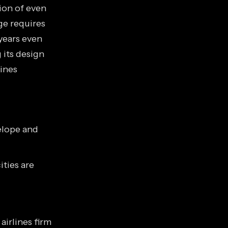
ion of even
ge requires
years even
 its design
gines
elope and
ities are
irlines firm