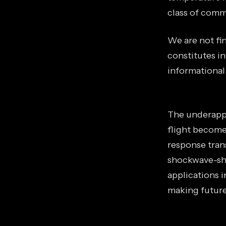
class of comme
We are not fin
constitutes in
informational
The underappr
flight become
response trans
shockwave-sha
applications 
making future