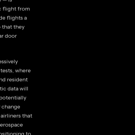
 flight from
e flights a
 that they
ar door
essively
tests, where
and resident
ic data will
potentially
ry change
irliners that
 aerospace
sitioning to