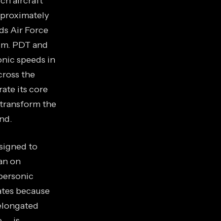
ch aircraft
approximately
ds Air Force
 a.m. PDT and
onic speeds in
cross the
ate its core
 transform the
nd.
signed to
ban on
personic
ates because
 elongated
e — is