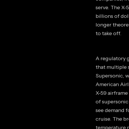
serve. The X-5
billions of do
longer theoret
to take off.
A regulatory 
that multiple 
Supersonic, w
American Airli
X-59 airframe
of supersonic
see demand fo
cruise. The b
temperature m