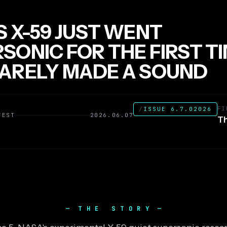
S X-59 JUST WENT
SONIC FOR THE FIRST T
ARELY MADE A SOUND
FI
/
ISSUE 6.7.02026
FEST
2026.06.07
Th
THE STORY