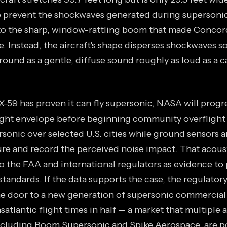
 prevent the shockwaves generated during supersonic
to the sharp, window-rattling boom that made Concord
. Instead, the aircraft's shape disperses shockwaves so
ground as a gentle, diffuse sound roughly as loud as a c
X-59 has proven it can fly supersonic, NASA will progr
ight envelope before beginning community overflight 
personic over selected U.S. cities while ground sensors 
re and record the perceived noise impact. That acoust
o the FAA and international regulators as evidence to 
standards. If the data supports the case, the regulato
e door to a new generation of supersonic commercial a
satlantic flight times in half — a market that multiple
cluding Boom Supersonic and Spike Aerospace, are po