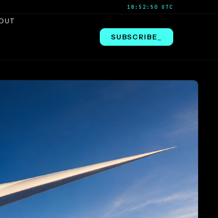
18:52:52 UTC
OUT
SUBSCRIBE
_