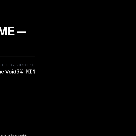
IME —
LED BY
RUNTIME
3% MIN
e Void