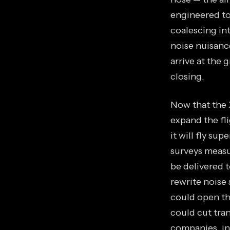
engineered to
coalescing in
noise nuisance
arrive at the 
closing.
Now that the 
expand the fl
it will fly su
surveys measu
be delivered t
rewrite noise 
could open th
could cut tran
companies, in