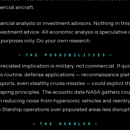
rcial aircraft.
ancial analysts or investment advisors. Nothing in thi
vestment advice. All economic analysis is speculative 
 purposes only. Do your own research.
THE POSSIBILITIES
eciated implication is military, not commercial. If qu
s routine, defense applications — reconnaissance plat
ports, even stealthy cruise missiles — could exploit t
ping principles. The acoustic data NASA gathers coul
in reducing noise from hypersonic vehicles and reentry
 Starship operations over populated areas less disrupt
THE HURDLES