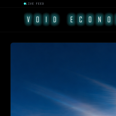
LIVE FEED