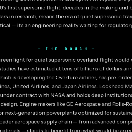
9's first supersonic flight, decades in the making and b
llars in research, means the era of quiet supersonic trav
ical — it's an engineering reality waiting for regulato
THE DOUGH
green light for quiet supersonic overland flight would
studies have estimated at tens of billions of dollars a
hich is developing the Overture airliner, has pre-orde
nes, United Airlines, and Japan Airlines. Lockheed Mar
 under contract with NASA and holds deep institutio
 design. Engine makers like GE Aerospace and Rolls-R
r next-generation powerplants optimized for sustain
roader aerospace supply chain — from advanced compo
aterials — stands to benefit from what would be an e