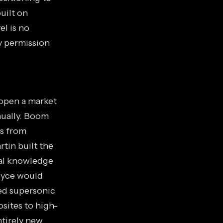
uilt on
el is no
ry permission
 open a market
nnually. Boom
rs from
tin built the
nal knowledge
oyce would
ed supersonic
sites to high-
ntirely new