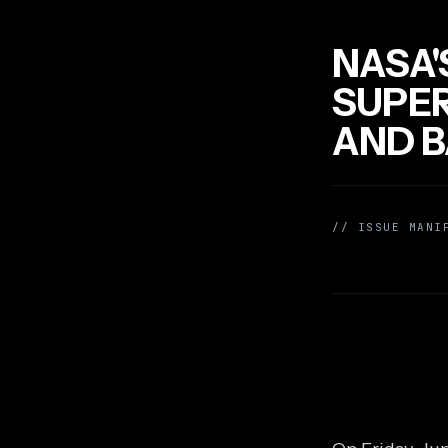
NASA'
SUPER
AND B
// ISSUE MANI