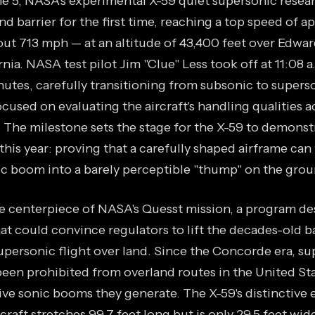
ne 5, NASA's experimental X-59 quiet supersonic resear
d barrier for the first time, reaching a top speed of 
out 713 mph — at an altitude of 43,400 feet over Edwar
rnia. NASA test pilot Jim "Clue" Less took off at 11:08
nutes, carefully transitioning from subsonic to supers
focused on evaluating the aircraft's handling qualities a
 The milestone sets the stage for the X-59 to demonstr
this year: proving that a carefully shaped airframe can
ic boom into a barely perceptible "thump" on the grou
he centerpiece of NASA's Quesst mission, a program de
hat could convince regulators to lift the decades-old 
personic flight over land. Since the Concorde era, su
 been prohibited from overland routes in the United St
tive sonic booms they generate. The X-59's distinctive
craft stretches 99.7 feet long but is only 29.5 feet wid