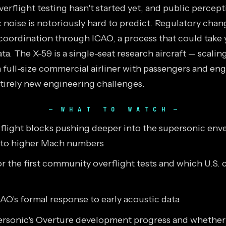
rflight testing hasn't started yet, and public percept
 noise is notoriously hard to predict. Regulatory chan
 coordination through ICAO, a process that could take 
ta. The X-59 is a single-seat research aircraft — scaling
a full-size commercial airliner with passengers and en
tirely new engineering challenges.
WHAT TO WATCH
t flight blocks pushing deeper into the supersonic env
 to higher Mach numbers
r the first community overflight tests and which U.S. c
AO's formal response to early acoustic data
sonic's Overture development progress and whether a