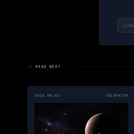
//
READ NEXT
2026.08.02
/DISPATCH