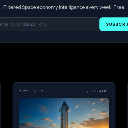
Filtered Space economy intelligence every week. Free.
SUBSCRI
2026.08.02
/DISPATCH