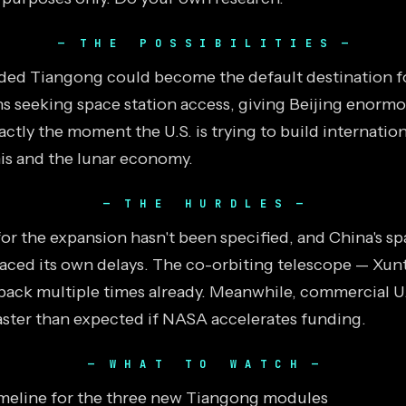
THE POSSIBILITIES
ded Tiangong could become the default destination f
ns seeking space station access, giving Beijing enorm
actly the moment the U.S. is trying to build internation
s and the lunar economy.
THE HURDLES
or the expansion hasn't been specified, and China's sp
aced its own delays. The co-orbiting telescope — Xun
ack multiple times already. Meanwhile, commercial U.
faster than expected if NASA accelerates funding.
WHAT TO WATCH
imeline for the three new Tiangong modules