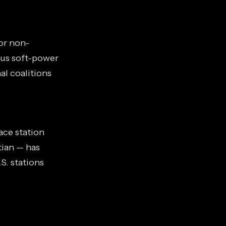
or non-
ous soft-power
al coalitions
ace station
tian — has
S. stations