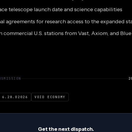
ace telescope launch date and science capabilities
nal agreements for research access to the expanded st
n commercial U.S. stations from Vast, Axiom, and Blue
NSMISSION
2
 6.28.02026
VOID ECONOMY
Get the next dispatch.