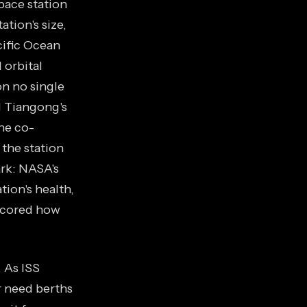
pace station
ation's size,
cific Ocean
 orbital
on no single
d Tiangong's
he co-
 the station
ark: NASA's
ion's health,
scored how
. As ISS
r need berths