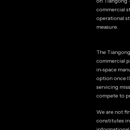
on Tiangong —
commercial st
operational s
measure.
The Tiangong 
commercial p
in-space manu
option once I
servicing mis
compete to pr
We are not fin
constitutes in
informational