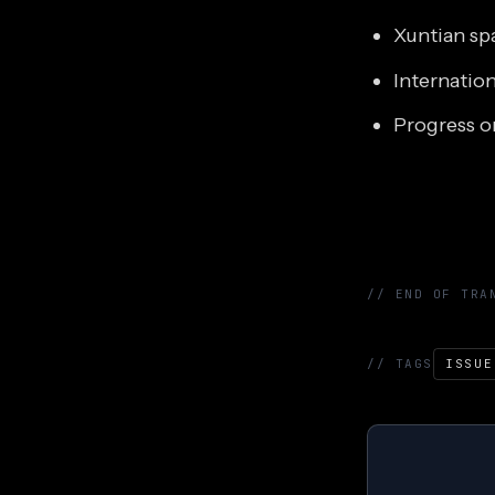
Xuntian sp
Internatio
Progress o
// END OF TRA
// TAGS
ISSUE