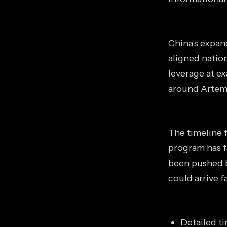
China's expan
aligned natio
leverage at ex
around Artemi
The timeline f
program has f
been pushed b
could arrive 
Detailed t