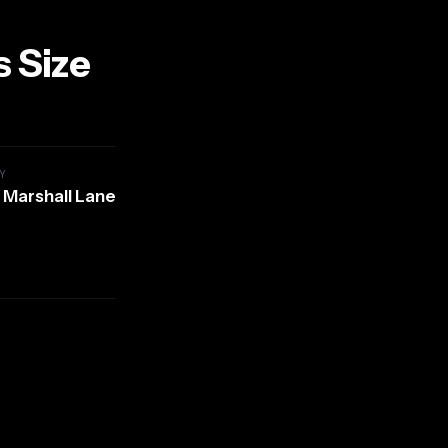
s Size
Y
 Marshall Lane