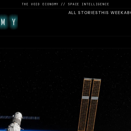
THE VOID ECONOMY // SPACE INTELLIGENCE
ALL STORIES
THIS WEEK
AB