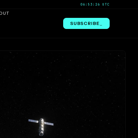
06:53:27 UTC
OUT
SUBSCRIBE
_