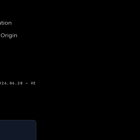
ation
 Origin
026.06.28 — VE