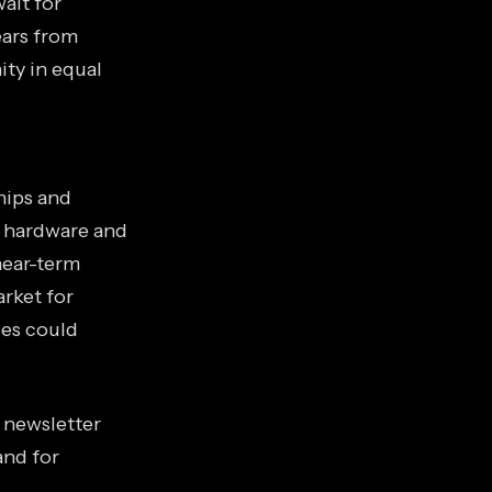
ait for
ears from
ity in equal
hips and
 hardware and
near-term
arket for
ies could
s newsletter
and for