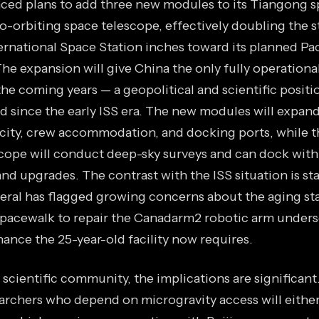
ed plans to add three new modules to its Tiangong s
o-orbiting space telescope, effectively doubling the st
ternational Space Station inches toward its planned Pa
e expansion will give China the only fully operational
the coming years — a geopolitical and scientific positi
ld since the early ISS era. The new modules will expan
city, crew accommodation, and docking ports, while t
scope will conduct deep-sky surveys and can dock with
and upgrades. The contrast with the ISS situation is st
eral has flagged growing concerns about the aging stat
spacewalk to repair the Canadarm2 robotic arm under
nce the 25-year-old facility now requires.
 scientific community, the implications are significant
earchers who depend on microgravity access will eithe