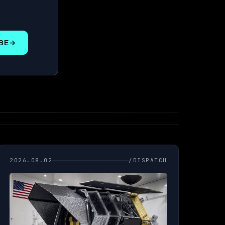
BE
→
2026.08.02
/DISPATCH