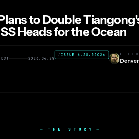
Plans to Double Tiangong'
 ISS Heads for the Ocean
FILED B
/
ISSUE 6.28.02026
FEST
2026.06.28
Denver
THE STORY