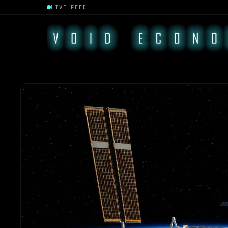
LIVE FEED