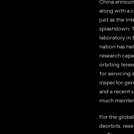
China announc
along with a c
just as the In
splashdown. Th
laboratory in 
nation has he
research capa
orbiting tele
for servicing 
inspector gen
and a recent 
much maintena
For the global
deorbits, res