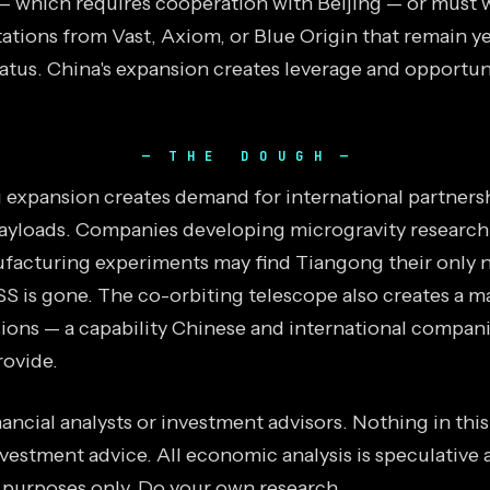
 which requires cooperation with Beijing — or must w
ations from Vast, Axiom, or Blue Origin that remain y
tatus. China's expansion creates leverage and opportun
THE DOUGH
expansion creates demand for international partners
ayloads. Companies developing microgravity research
facturing experiments may find Tiangong their only 
SS is gone. The co-orbiting telescope also creates a m
sions — a capability Chinese and international compan
ovide.
ancial analysts or investment advisors. Nothing in thi
vestment advice. All economic analysis is speculative 
 purposes only. Do your own research.