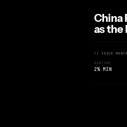
China 
as the
// ISSUE MANI
RUNTIME
2% MIN